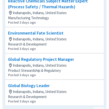
Reactive Chemicals Subject Matter Expert
(Process Safety / Thermal Hazards)
Indianapolis, Indiana, United States
Manufacturing Technology
Posted 3 days ago
Environmental Fate Scientist
Indianapolis, Indiana, United States
Research & Development
Posted 3 days ago
Global Regulatory Project Manager
Indianapolis, Indiana, United States
Product Stewardship & Regulatory
Posted 3 days ago
Global Biology Leader
Indianapolis, Indiana, United States
Research & Development
Posted 3 days ago