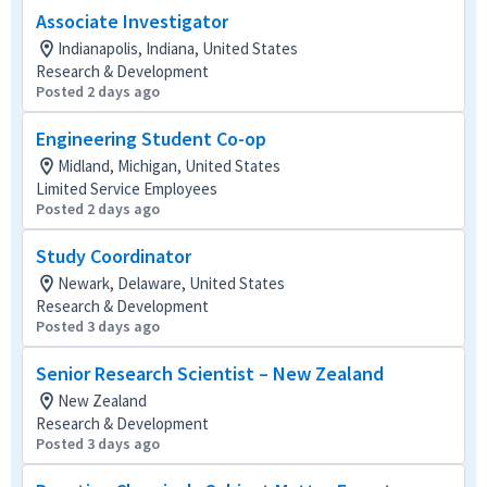
Associate Investigator
Indianapolis, Indiana, United States
Research & Development
Posted 2 days ago
Engineering Student Co-op
Midland, Michigan, United States
Limited Service Employees
Posted 2 days ago
Study Coordinator
Newark, Delaware, United States
Research & Development
Posted 3 days ago
Senior Research Scientist – New Zealand
New Zealand
Research & Development
Posted 3 days ago