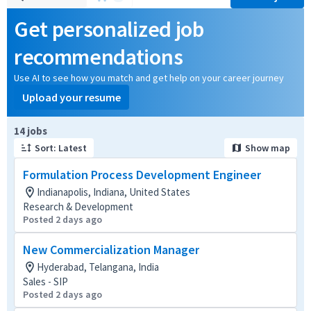
Get personalized job
recommendations
Use AI to see how you match and get help on your career journey
Upload your resume
Page 1 of 2
14 jobs
Sort: Latest
Show map
Formulation Process Development Engineer
Indianapolis, Indiana, United States
Research & Development
Posted 2 days ago
New Commercialization Manager
Hyderabad, Telangana, India
Sales - SIP
Posted 2 days ago