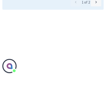
1
of
2
Contact Corteva Agriscience
Media Center
Investors
Careers
Accessibility
Sitemap
Ethics Hotline
Supplier Center