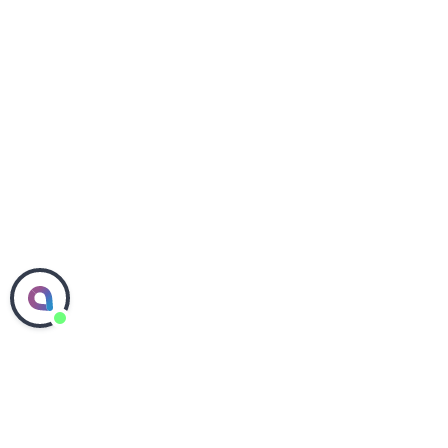
Contact Corteva Agriscience
Media Center
Investors
Careers
Accessibility