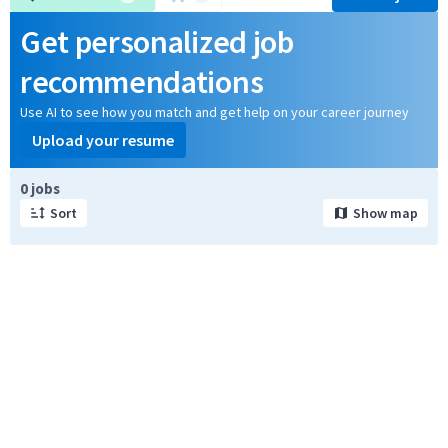
Get personalized job
recommendations
Use AI to see how you match and get help on your career journey
Upload your resume
Page 1 of 1
0 jobs
Sort
Show map